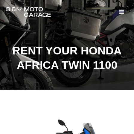
Rent Honda Africa Twin
Ir
Mai
al
Men
contenido
RENT YOUR HONDA
AFRICA TWIN 1100