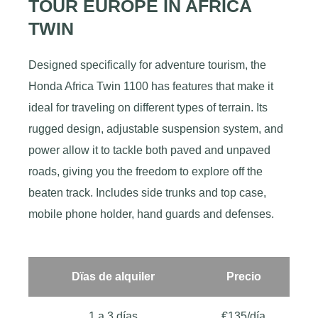
TOUR EUROPE IN AFRICA
TWIN
Designed specifically for adventure tourism, the
Honda Africa Twin 1100 has features that make it
ideal for traveling on different types of terrain. Its
rugged design, adjustable suspension system, and
power allow it to tackle both paved and unpaved
roads, giving you the freedom to explore off the
beaten track. Includes side trunks and top case,
mobile phone holder, hand guards and defenses.
Dïas de alquiler
Precio
1 a 3 días
€135/día