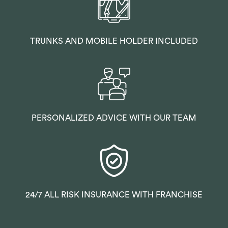
TRUNKS AND MOBILE HOLDER INCLUDED
PERSONALIZED ADVICE WITH OUR TEAM
24/7 ALL RISK INSURANCE WITH FRANCHISE