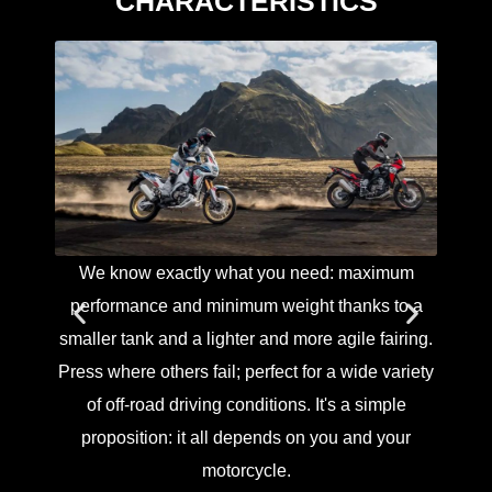
CHARACTERISTICS
We know exactly what you need: maximum
The 
performance and minimum weight thanks to a
and sw
smaller tank and a lighter and more agile fairing.
suspe
Press where others fail; perfect for a wide variety
front
of off-road driving conditions. It's a simple
dampin
proposition: it all depends on you and your
the
motorcycle.
damp