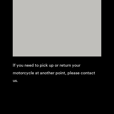
If you need to pick up or return your
motorcycle at another point, please contact
us.