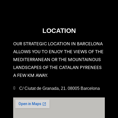
LOCATION
OUR STRATEGIC LOCATION IN BARCELONA
ALLOWS YOU TO ENJOY THE VIEWS OF THE
MEDITERRANEAN OR THE MOUNTAINOUS
LANDSCAPES OF THE CATALAN PYRENEES
A FEW KM AWAY.
C/ Ciutat de Granada, 21. 08005 Barcelona