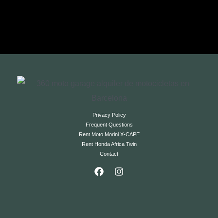
Privacy Policy
Frequent Questions
Rent Moto Morini X-CAPE
Rent Honda Africa Twin
Contact