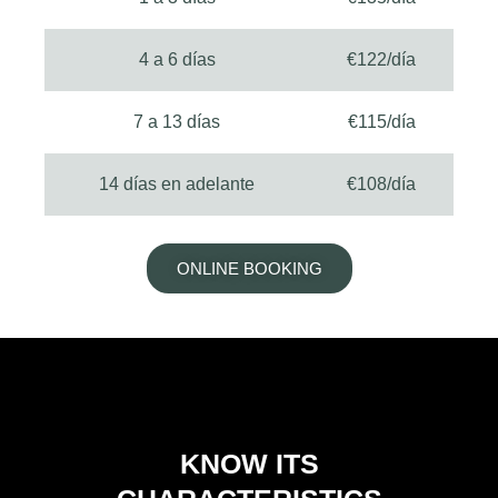
4 a 6 días
€122/día
7 a 13 días
€115/día
14 días en adelante
€108/día
ONLINE BOOKING
KNOW ITS