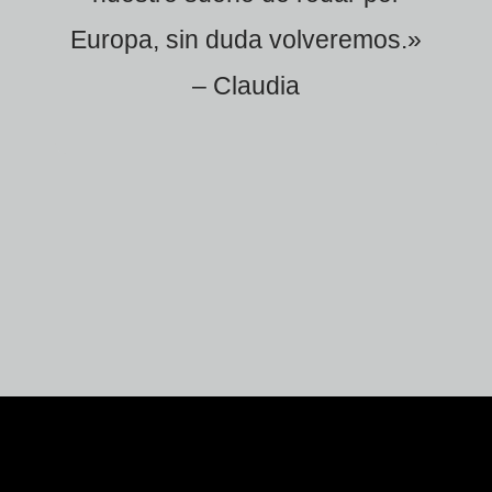
Europa, sin duda volveremos.»
– Claudia