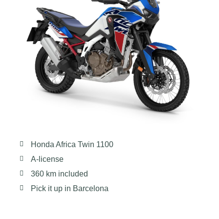
Honda Africa Twin 1100
A-license
360 km included
Pick it up in Barcelona