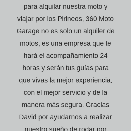
para alquilar nuestra moto y
viajar por los Pirineos, 360 Moto
Garage no es solo un alquiler de
motos, es una empresa que te
hará el acompañamiento 24
horas y serán tus guías para
que vivas la mejor experiencia,
con el mejor servicio y de la
manera más segura. Gracias
David por ayudarnos a realizar
nuestro sueño de rodar por