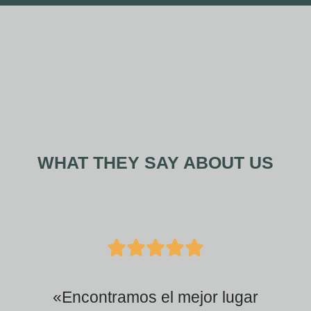
WHAT THEY SAY ABOUT US
5
/





5
«Encontramos el mejor lugar