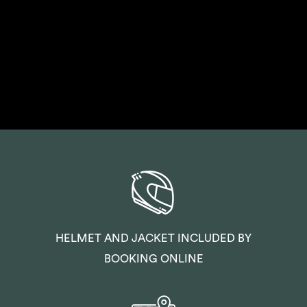
HELMET AND JACKET INCLUDED BY
BOOKING ONLINE